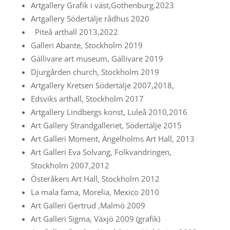
Artgallery Grafik i väst,Gothenburg.2023
Artgallery Södertälje rådhus 2020
Piteå arthall 2013,2022
Galleri Abante, Stockholm 2019
Gällivare art museum, Gällivare 2019
Djurgården church, Stockholm 2019
Artgallery Kretsen Södertälje 2007,2018,
Edsviks arthall, Stockholm 2017
Artgallery Lindbergs konst, Luleå 2010,2016
Art Gallery Strandgalleriet, Södertälje 2015
Art Galleri Moment, Ängelholms Art Hall, 2013
Art Galleri Eva Solvang, Folkvandringen,
Stockholm 2007,2012
Österåkers Art Hall, Stockholm 2012
La mala fama, Morelia, Mexico 2010
Art Galleri Gertrud ,Malmö 2009
Art Galleri Sigma, Växjö 2009 (grafik)