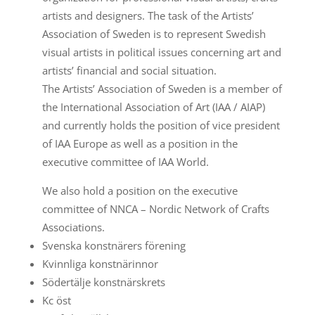
artists and designers. The task of the Artists’
Association of Sweden is to represent Swedish
visual artists in political issues concerning art and
artists’ financial and social situation.
The Artists’ Association of Sweden is a member of
the International Association of Art (IAA / AIAP)
and currently holds the position of vice president
of IAA Europe as well as a position in the
executive committee of IAA World.
We also hold a position on the executive
committee of NNCA – Nordic Network of Crafts
Associations.
Svenska konstnärers förening
Kvinnliga konstnärinnor
Södertälje konstnärskrets
Kc öst