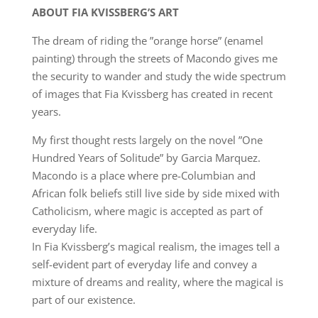
ABOUT FIA KVISSBERG’S ART
The dream of riding the ”orange horse” (enamel
painting) through the streets of Macondo gives me
the security to wander and study the wide spectrum
of images that Fia Kvissberg has created in recent
years.
My first thought rests largely on the novel ”One
Hundred Years of Solitude” by Garcia Marquez.
Macondo is a place where pre-Columbian and
African folk beliefs still live side by side mixed with
Catholicism, where magic is accepted as part of
everyday life.
In Fia Kvissberg’s magical realism, the images tell a
self-evident part of everyday life and convey a
mixture of dreams and reality, where the magical is
part of our existence.