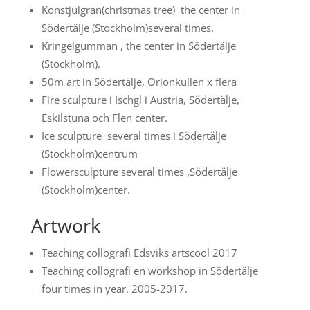
Konstjulgran(christmas tree) the center in
Södertälje (Stockholm)several times.
Kringelgumman , the center in Södertälje
(Stockholm).
50m art in Södertälje, Orionkullen x flera
Fire sculpture i Ischgl i Austria, Södertälje,
Eskilstuna och Flen center.
Ice sculpture several times i Södertälje
(Stockholm)centrum
Flowersculpture several times ,Södertälje
(Stockholm)center.
Artwork
Teaching collografi Edsviks artscool 2017
Teaching collografi en workshop in Södertälje
four times in year. 2005-2017.