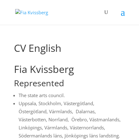
CV English
Fia Kvissberg
Represented
The state arts council.
Uppsala, Stockholm, Västergötland,
Östergötland, Värmlands, Dalarnas,
Västerbotten, Norrland, Örebro, Västmanlands,
Linköpings, Värmlands, Västernorrlands,
Södermanlands läns, Jönköpings läns landsting.