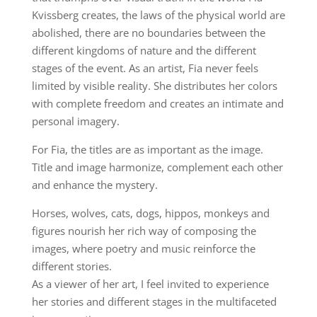
Kvissberg creates, the laws of the physical world are
abolished, there are no boundaries between the
different kingdoms of nature and the different
stages of the event. As an artist, Fia never feels
limited by visible reality. She distributes her colors
with complete freedom and creates an intimate and
personal imagery.
For Fia, the titles are as important as the image.
Title and image harmonize, complement each other
and enhance the mystery.
Horses, wolves, cats, dogs, hippos, monkeys and
figures nourish her rich way of composing the
images, where poetry and music reinforce the
different stories.
As a viewer of her art, I feel invited to experience
her stories and different stages in the multifaceted