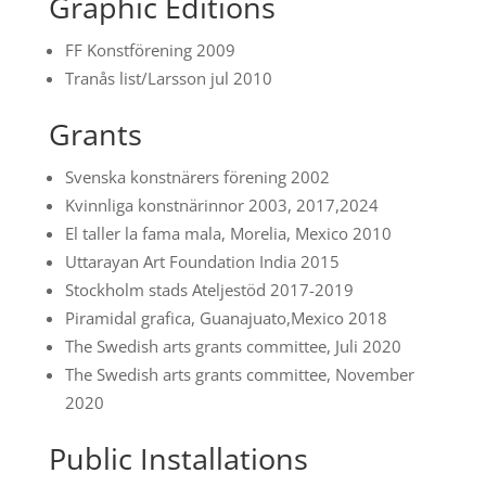
Graphic Editions
FF Konstförening 2009
Tranås list/Larsson jul 2010
Grants
Svenska konstnärers förening 2002
Kvinnliga konstnärinnor 2003, 2017,2024
El taller la fama mala, Morelia, Mexico 2010
Uttarayan Art Foundation India 2015
Stockholm stads Ateljestöd 2017-2019
Piramidal grafica, Guanajuato,Mexico 2018
The Swedish arts grants committee, Juli 2020
The Swedish arts grants committee, November
2020
Public Installations