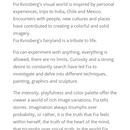
Fia Kvissberg’s visual world is inspired by personal
experiences, trips to India, Chile and Mexico.
Encounters with people, new cultures and places
have contributed to creating a colorful and solid
imagery.
Fia Kvissberg’s fairyland is a tribute to life.
Fia can experiment with anything, everything is
allowed, there are no limits. Curiosity and a strong
desire to constantly search have led Fia to
investigate and delve into different techniques,
painting, graphics and sculpture.
The intensity, playfulness and color palette offer the
viewer a world of rich image variations, Fia tells
stories. Imagination always triumphs over
probability, or rather, it is the truth that Fia feels
within herself, the truth of the heart of the mind,
that triumphs over visual truth. In the world Fia