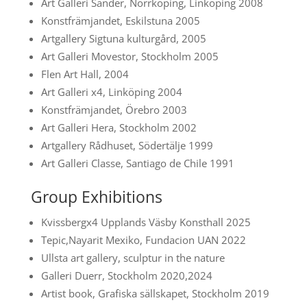
Art Galleri Sander, Norrköping, Linköping 2008
Konstfrämjandet, Eskilstuna 2005
Artgallery Sigtuna kulturgård, 2005
Art Galleri Movestor, Stockholm 2005
Flen Art Hall, 2004
Art Galleri x4, Linköping 2004
Konstfrämjandet, Örebro 2003
Art Galleri Hera, Stockholm 2002
Artgallery Rådhuset, Södertälje 1999
Art Galleri Classe, Santiago de Chile 1991
Group Exhibitions
Kvissbergx4 Upplands Väsby Konsthall 2025
Tepic,Nayarit Mexiko, Fundacion UAN 2022
Ullsta art gallery, sculptur in the nature
Galleri Duerr, Stockholm 2020,2024
Artist book, Grafiska sällskapet, Stockholm 2019