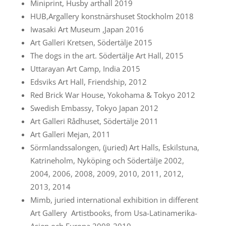
Miniprint, Husby arthall 2019
HUB,Argallery konstnärshuset Stockholm 2018
Iwasaki Art Museum ,Japan 2016
Art Galleri Kretsen, Södertälje 2015
The dogs in the art. Södertälje Art Hall, 2015
Uttarayan Art Camp, India 2015
Edsviks Art Hall, Friendship, 2012
Red Brick War House, Yokohama & Tokyo 2012
Swedish Embassy, Tokyo Japan 2012
Art Galleri Rådhuset, Södertälje 2011
Art Galleri Mejan, 2011
Sörmlandssalongen, (juried) Art Halls, Eskilstuna,
Katrineholm, Nyköping och Södertälje 2002,
2004, 2006, 2008, 2009, 2010, 2011, 2012,
2013, 2014
Mimb, juried international exhibition in different
Art Gallery Artistbooks, from Usa-Latinamerika-