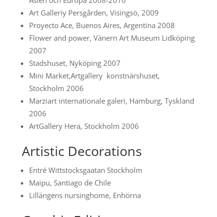
Asien och Europa 2008-2010
Art Galleriy Persgården, Visingsö, 2009
Proyecto Ace, Buenos Aires, Argentina 2008
Flower and power, Vänern Art Museum Lidköping
2007
Stadshuset, Nyköping 2007
Mini Market,Artgallery konstnärshuset,
Stockholm 2006
Marziart internationale galeri, Hamburg, Tyskland
2006
ArtGallery Hera, Stockholm 2006
Artistic Decorations
Entré Wittstocksgaatan Stockholm
Maipu, Santiago de Chile
Lillängens nursinghome, Enhörna