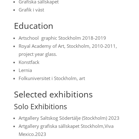
Grafiska sällskapet
Grafik i väst
Education
Artschool graphic Stockholm 2018-2019
Royal Academy of Art, Stockholm, 2010-2011,
project year glass.
Konstfack
Lernia
Folkuniversitet i Stockholm, art
Selected exhibitions
Solo Exhibitions
Artgallery Saltskog Södertälje (Stockholm) 2023
Artgallery grafiska sällskapet Stockholm,Viva
Mexico.2023