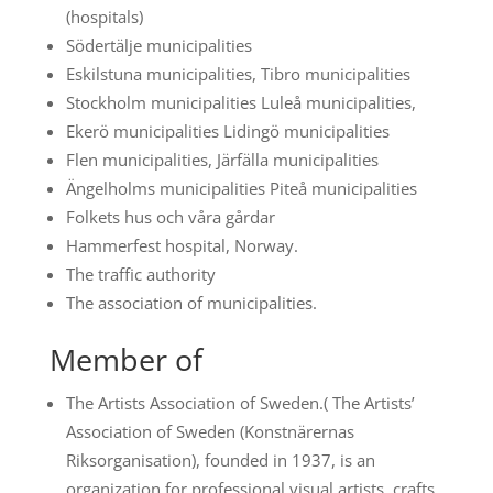
(hospitals)
Södertälje municipalities
Eskilstuna municipalities, Tibro municipalities
Stockholm municipalities Luleå municipalities,
Ekerö municipalities Lidingö municipalities
Flen municipalities, Järfälla municipalities
Ängelholms municipalities Piteå municipalities
Folkets hus och våra gårdar
Hammerfest hospital, Norway.
The traffic authority
The association of municipalities.
Member of
The Artists Association of Sweden.( The Artists’
Association of Sweden (Konstnärernas
Riksorganisation), founded in 1937, is an
organization for professional visual artists, crafts